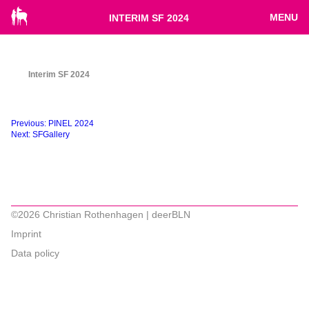
MENU
INTERIM SF 2024
Interim SF 2024
Beitragsnavigation
Previous:
PINEL 2024
Next:
SFGallery
©2026 Christian Rothenhagen | deerBLN
Imprint
Data policy