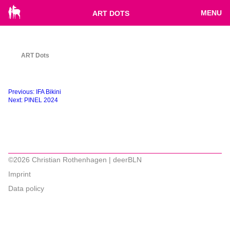
MENU
ART DOTS
ART Dots
Beitragsnavigation
Previous:
IFA Bikini
Next:
PINEL 2024
©2026 Christian Rothenhagen | deerBLN
Imprint
Data policy