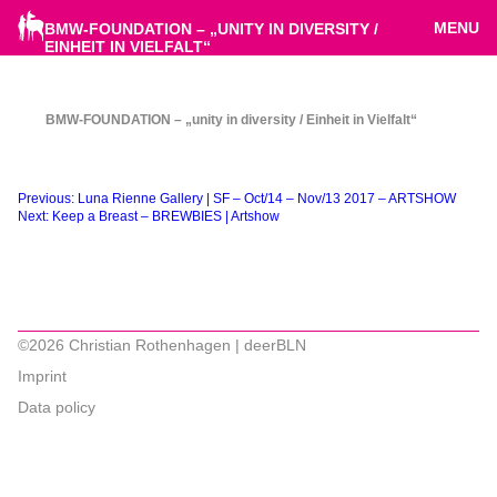
MENU
BMW-FOUNDATION – „UNITY IN DIVERSITY /
EINHEIT IN VIELFALT“
BMW-FOUNDATION – „unity in diversity / Einheit in Vielfalt“
Beitragsnavigation
Previous:
Luna Rienne Gallery | SF – Oct/14 – Nov/13 2017 – ARTSHOW
Next:
Keep a Breast – BREWBIES | Artshow
©2026 Christian Rothenhagen | deerBLN
Imprint
Data policy