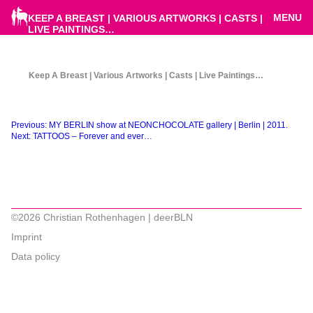
MENU
KEEP A BREAST | VARIOUS ARTWORKS | CASTS |
LIVE PAINTINGS…
Keep A Breast | Various Artworks | Casts | Live Paintings…
Beitragsnavigation
Previous:
MY BERLIN show at NEONCHOCOLATE gallery | Berlin | 2011.
Next:
TATTOOS – Forever and ever…
©2026 Christian Rothenhagen | deerBLN
Imprint
Data policy