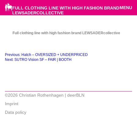
MENU
FULL CLOTHING LINE WITH HIGH FASHION BRAND
LEWSADERCOLLECTIVE
Full clothing line with high fashion brand LEWSADERcollective
Beitragsnavigation
Previous:
Hatch – OVERSIZED + UNDERPRICED
Next:
SUTRO Vision SF – FAIR | BOOTH
©2026 Christian Rothenhagen | deerBLN
Imprint
Data policy