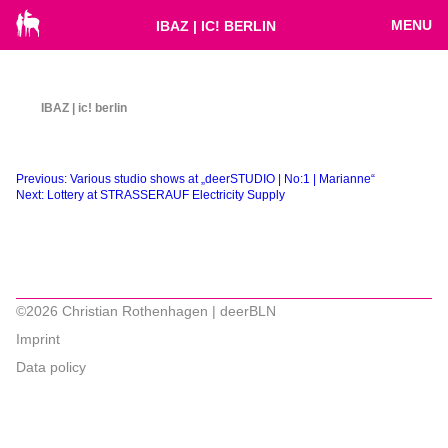
MENU
IBAZ | IC! BERLIN
IBAZ | ic! berlin
Beitragsnavigation
Previous:
Various studio shows at „deerSTUDIO | No:1 | Marianne“
Next:
Lottery at STRASSERAUF Electricity Supply
©2026 Christian Rothenhagen | deerBLN
Imprint
Data policy