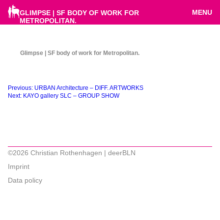
MENU
GLIMPSE | SF BODY OF WORK FOR
METROPOLITAN.
Glimpse | SF body of work for Metropolitan.
Beitragsnavigation
Previous:
URBAN Architecture – DIFF. ARTWORKS
Next:
KAYO gallery SLC – GROUP SHOW
©2026 Christian Rothenhagen | deerBLN
Imprint
Data policy