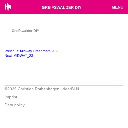
MENU
GREIFSWALDER DIY
Greifswalder DIY
Beitragsnavigation
Previous:
Midway Greenroom 2023
Next:
MIDWAY_23
©2026 Christian Rothenhagen | deerBLN
Imprint
Data policy