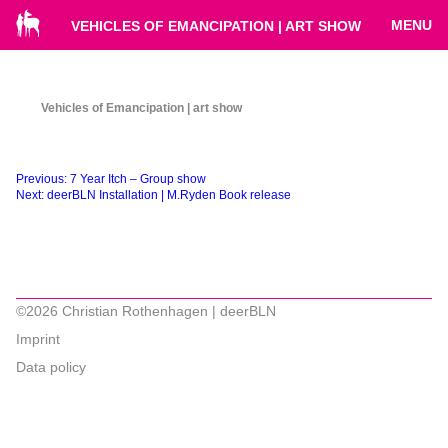
MENU
VEHICLES OF EMANCIPATION | ART SHOW
Vehicles of Emancipation | art show
Beitragsnavigation
Previous:
7 Year Itch – Group show
Next:
deerBLN Installation | M.Ryden Book release
©2026 Christian Rothenhagen | deerBLN
Imprint
Data policy