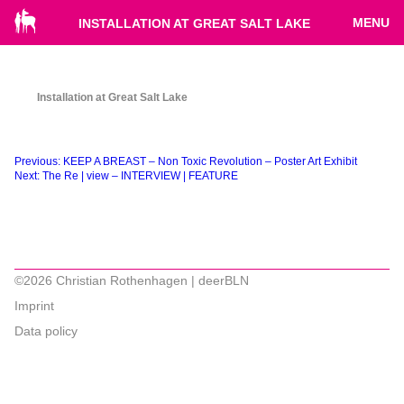
MENU
INSTALLATION AT GREAT SALT LAKE
Installation at Great Salt Lake
Beitragsnavigation
Previous:
KEEP A BREAST – Non Toxic Revolution – Poster Art Exhibit
Next:
The Re | view – INTERVIEW | FEATURE
©2026 Christian Rothenhagen | deerBLN
Imprint
Data policy