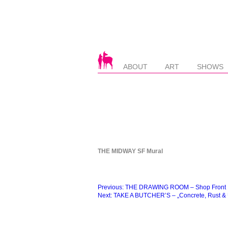
ABOUT
ART
SHOWS
THE MIDWAY SF Mural
Beitragsnavigation
Previous:
THE DRAWING ROOM – Shop Front
Next:
TAKE A BUTCHER’S – „Concrete, Rust & U