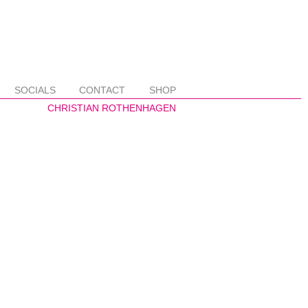
SOCIALS
CONTACT
SHOP