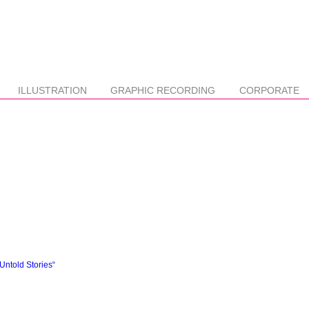
ILLUSTRATION
GRAPHIC RECORDING
CORPORATE
ntold Stories“