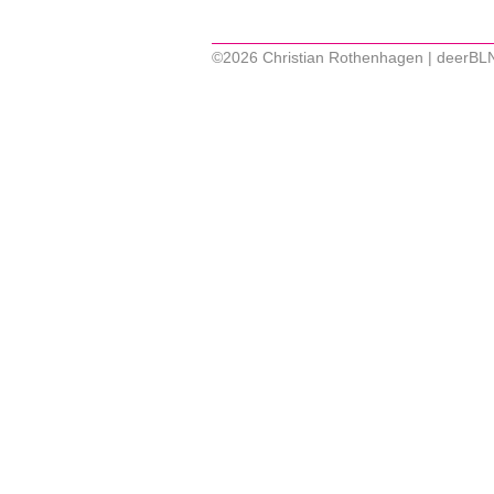
©2026 Christian Rothenhagen | deerBL