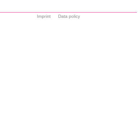
Imprint
Data policy