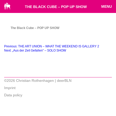
MENU
THE BLACK CUBE – POP UP SHOW
The Black Cube – POP UP SHOW
Beitragsnavigation
Previous:
THE ART UNION – WHAT THE WEEKEND IS GALLERY 2
Next:
„Aus der Zeit Gefallen“ – SOLO SHOW
©2026 Christian Rothenhagen | deerBLN
Imprint
Data policy