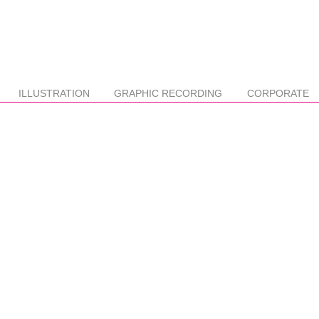
ILLUSTRATION
GRAPHIC RECORDING
CORPORATE