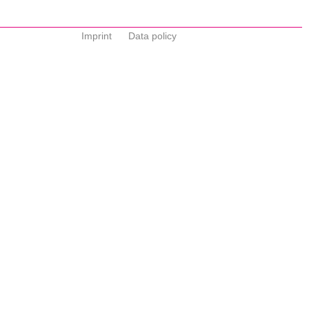
Imprint
Data policy