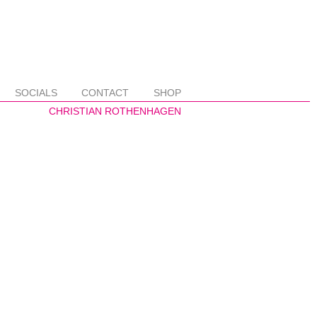
SOCIALS
CONTACT
SHOP