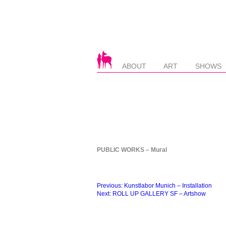
ABOUT
ART
SHOWS
PUBLIC WORKS – Mural
Beitragsnavigation
Previous:
Kunstlabor Munich – Installation
Next:
ROLL UP GALLERY SF – Artshow