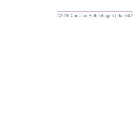
©2026 Christian Rothenhagen | deerBL