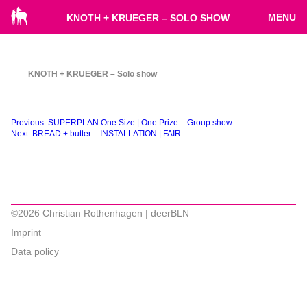
MENU
KNOTH + KRUEGER – SOLO SHOW
KNOTH + KRUEGER – Solo show
Beitragsnavigation
Previous:
SUPERPLAN One Size | One Prize – Group show
Next:
BREAD + butter – INSTALLATION | FAIR
©2026 Christian Rothenhagen | deerBLN
Imprint
Data policy