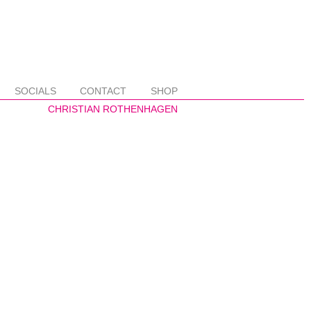
SOCIALS
CONTACT
SHOP