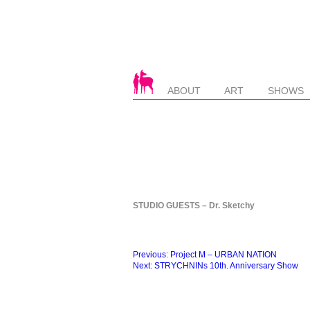
ABOUT
ART
SHOWS
STUDIO GUESTS – Dr. Sketchy
Beitragsnavigation
Previous:
Project M – URBAN NATION
Next:
STRYCHNINs 10th. Anniversary Show