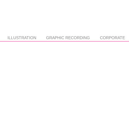
ILLUSTRATION
GRAPHIC RECORDING
CORPORATE