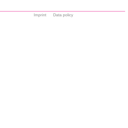
Imprint
Data policy