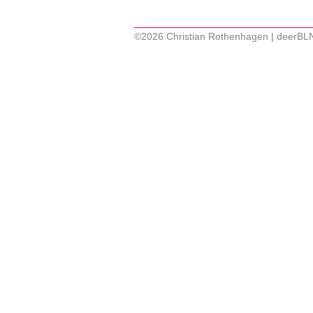
©2026 Christian Rothenhagen | deerBL