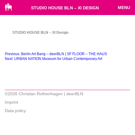
MENU
STUDIO HOUSE BLN – XI DESIGN
STUDIO HOUSE BLN – XI Design
Beitragsnavigation
Previous:
Berlin Art Bang – deerBLN | SF FLOOR – THE HAUS
Next:
URBAN NATION Museum for Urban Contemporary Art
©2026 Christian Rothenhagen | deerBLN
Imprint
Data policy