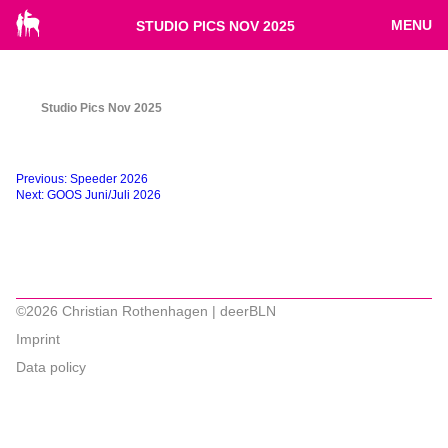
MENU
STUDIO PICS NOV 2025
Studio Pics Nov 2025
Beitragsnavigation
Previous:
Speeder 2026
Next:
GOOS Juni/Juli 2026
©2026 Christian Rothenhagen | deerBLN
Imprint
Data policy