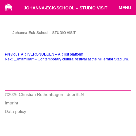
MENU
JOHANNA-ECK-SCHOOL – STUDIO VISIT
Johanna-Eck-School – STUDIO VISIT
Beitragsnavigation
Previous:
ARTVERGNUEGEN – ARTist platform
Next:
„Unfamiliar“ – Contemporary cultural festival at the Millerntor Stadium.
©2026 Christian Rothenhagen | deerBLN
Imprint
Data policy