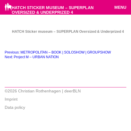
MENU
HATCH STICKER MUSEUM – SUPERPLAN
OVERSIZED & UNDERPRIZED 4
HATCH Sticker museum – SUPERPLAN Oversized & Underprized 4
Beitragsnavigation
Previous:
METROPOLITAN – BOOK | SOLOSHOW | GROUPSHOW
Next:
Project M – URBAN NATION
©2026 Christian Rothenhagen | deerBLN
Imprint
Data policy