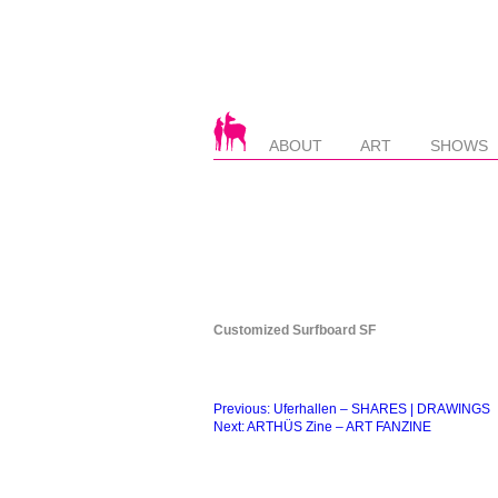
ABOUT
ART
SHOWS
Customized Surfboard SF
Beitragsnavigation
Previous:
Uferhallen – SHARES | DRAWINGS
Next:
ARTHÜS Zine – ART FANZINE