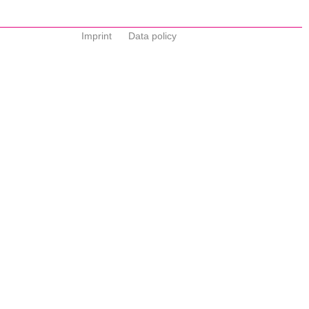
Imprint
Data policy