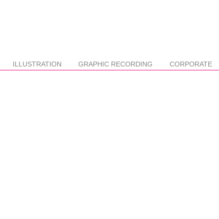
ILLUSTRATION
GRAPHIC RECORDING
CORPORATE