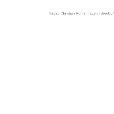
©2026 Christian Rothenhagen | deerBL