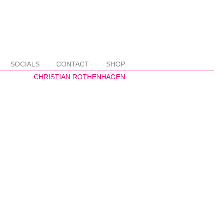
SOCIALS
CONTACT
SHOP