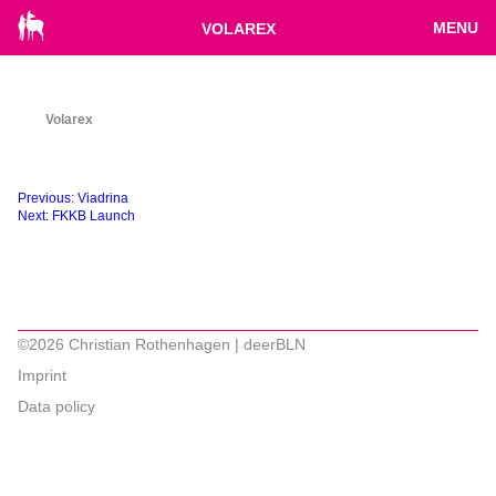
MENU
VOLAREX
Volarex
Beitragsnavigation
Previous:
Viadrina
Next:
FKKB Launch
©2026 Christian Rothenhagen | deerBLN
Imprint
Data policy