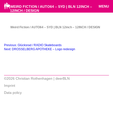
MENU
WEIRD FICTION / AUTO64 – SYD | BLN 12INCH –
12INCH / DESIGN
Weird Fiction / AUTO64 – SYD | BLN 12inch – 12INCH / DESIGN
Beitragsnavigation
Previous:
Glücksrad / RADIO Skateboards
Next:
DROSSELBERG APOTHEKE – Logo redesign
©2026 Christian Rothenhagen | deerBLN
Imprint
Data policy