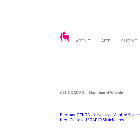
ABOUT
ART
SHOWS
GLÜCKSRAD – Skateboard Wheels
Beitragsnavigation
Previous:
DEKRA | University of Applied Scien
Next:
Glücksrad / RADIO Skateboards