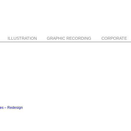
ILLUSTRATION
GRAPHIC RECORDING
CORPORATE
ces – Redesign