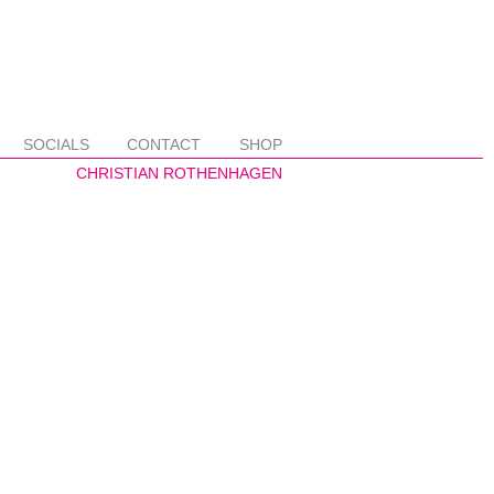
SOCIALS
CONTACT
SHOP