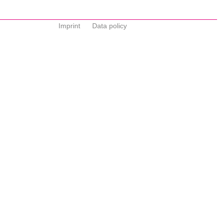
Imprint
Data policy