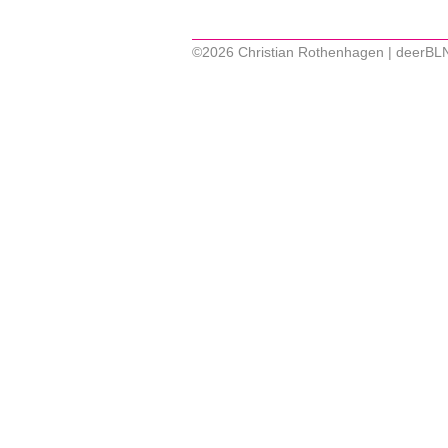
©2026 Christian Rothenhagen | deerBL