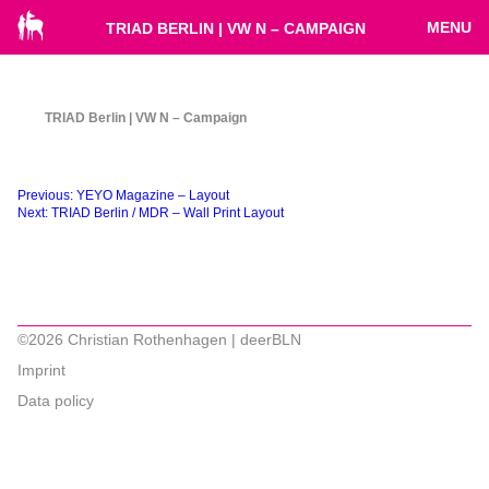
MENU
TRIAD BERLIN | VW N – CAMPAIGN
TRIAD Berlin | VW N – Campaign
Beitragsnavigation
Previous:
YEYO Magazine – Layout
Next:
TRIAD Berlin / MDR – Wall Print Layout
©2026 Christian Rothenhagen | deerBLN
Imprint
Data policy