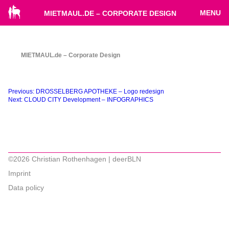
MENU
MIETMAUL.DE – CORPORATE DESIGN
MIETMAUL.de – Corporate Design
Beitragsnavigation
Previous:
DROSSELBERG APOTHEKE – Logo redesign
Next:
CLOUD CITY Development – INFOGRAPHICS
©2026 Christian Rothenhagen | deerBLN
Imprint
Data policy