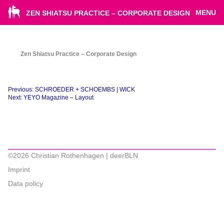
MENU
ZEN SHIATSU PRACTICE – CORPORATE DESIGN
Zen Shiatsu Practice – Corporate Design
Beitragsnavigation
Previous:
SCHROEDER + SCHOEMBS | WICK
Next:
YEYO Magazine – Layout
©2026 Christian Rothenhagen | deerBLN
Imprint
Data policy