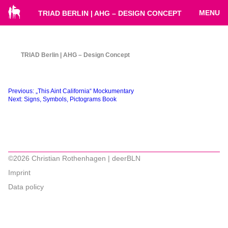
MENU
TRIAD BERLIN | AHG – DESIGN CONCEPT
TRIAD Berlin | AHG – Design Concept
Beitragsnavigation
Previous:
„This Aint California“ Mockumentary
Next:
Signs, Symbols, Pictograms Book
©2026 Christian Rothenhagen | deerBLN
Imprint
Data policy