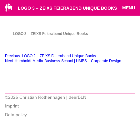
MENU
LOGO 3 – ZEIXS FEIERABEND UNIQUE BOOKS
LOGO 3 – ZEIXS Feierabend Unique Books
Beitragsnavigation
Previous:
LOGO 2 – ZEIXS Feierabend Unique Books
Next:
Humboldt-Media-Business-School | HMBS – Corporate Design
©2026 Christian Rothenhagen | deerBLN
Imprint
Data policy