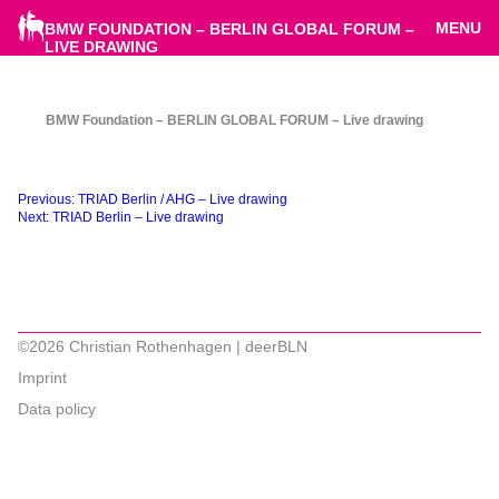
MENU
BMW FOUNDATION – BERLIN GLOBAL FORUM –
LIVE DRAWING
BMW Foundation – BERLIN GLOBAL FORUM – Live drawing
Beitragsnavigation
Previous:
TRIAD Berlin / AHG – Live drawing
Next:
TRIAD Berlin – Live drawing
©2026 Christian Rothenhagen | deerBLN
Imprint
Data policy