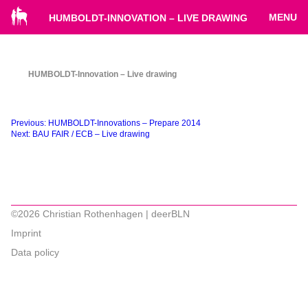
MENU
HUMBOLDT-INNOVATION – LIVE DRAWING
HUMBOLDT-Innovation – Live drawing
Beitragsnavigation
Previous:
HUMBOLDT-Innovations – Prepare 2014
Next:
BAU FAIR / ECB – Live drawing
©2026 Christian Rothenhagen | deerBLN
Imprint
Data policy