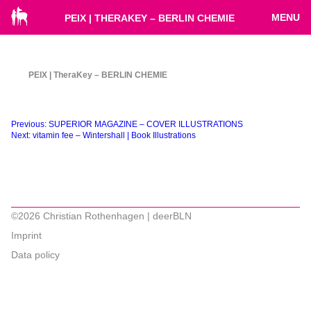
MENU
PEIX | THERAKEY – BERLIN CHEMIE
PEIX | TheraKey – BERLIN CHEMIE
Beitragsnavigation
Previous:
SUPERIOR MAGAZINE – COVER ILLUSTRATIONS
Next:
vitamin fee – Wintershall | Book Illustrations
©2026 Christian Rothenhagen | deerBLN
Imprint
Data policy