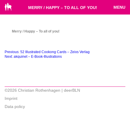
MENU
MERRY / HAPPY – TO ALL OF YOU!
Merry / Happy – To all of you!
Beitragsnavigation
Previous:
52 Illustrated Cookong Cards – Zeixs Verlag
Next:
akquinet – E-Book-Illustrations
©2026 Christian Rothenhagen | deerBLN
Imprint
Data policy