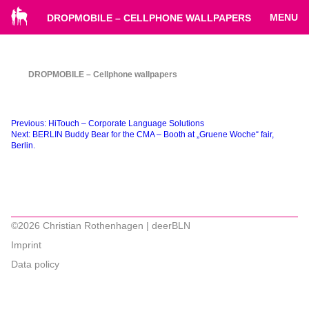
MENU
DROPMOBILE – CELLPHONE WALLPAPERS
DROPMOBILE – Cellphone wallpapers
Beitragsnavigation
Previous:
HiTouch – Corporate Language Solutions
Next:
BERLIN Buddy Bear for the CMA – Booth at „Gruene Woche“ fair,
Berlin.
©2026 Christian Rothenhagen | deerBLN
Imprint
Data policy