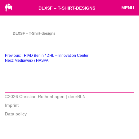
MENU
DLXSF – T-SHIRT-DESIGNS
DLXSF – T-Shirt-designs
Beitragsnavigation
Previous:
TRIAD Berlin / DHL – Innovation Center
Next:
Mediaworx / HASPA
©2026 Christian Rothenhagen | deerBLN
Imprint
Data policy