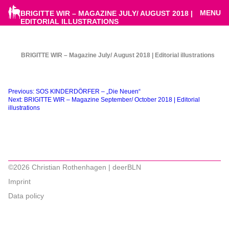
MENU
BRIGITTE WIR – MAGAZINE JULY/ AUGUST 2018 |
EDITORIAL ILLUSTRATIONS
BRIGITTE WIR – Magazine July/ August 2018 | Editorial illustrations
Beitragsnavigation
Previous:
SOS KINDERDÖRFER – „Die Neuen“
Next:
BRIGITTE WIR – Magazine September/ October 2018 | Editorial
illustrations
©2026 Christian Rothenhagen | deerBLN
Imprint
Data policy