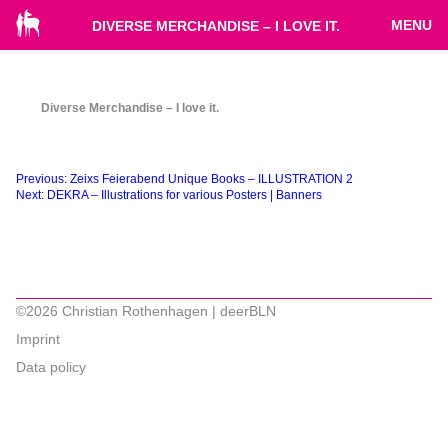
MENU
DIVERSE MERCHANDISE – I LOVE IT.
Diverse Merchandise – I love it.
Beitragsnavigation
Previous:
Zeixs Feierabend Unique Books – ILLUSTRATION 2
Next:
DEKRA – Illustrations for various Posters | Banners
©2026 Christian Rothenhagen | deerBLN
Imprint
Data policy