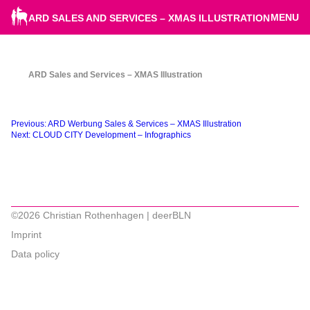
MENU
ARD SALES AND SERVICES – XMAS ILLUSTRATION
ARD Sales and Services – XMAS Illustration
Beitragsnavigation
Previous:
ARD Werbung Sales & Services – XMAS Illustration
Next:
CLOUD CITY Development – Infographics
©2026 Christian Rothenhagen | deerBLN
Imprint
Data policy