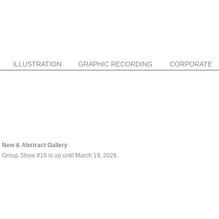
ILLUSTRATION
GRAPHIC RECORDING
CORPORATE
New & Abstract Gallery
Group Show #16 is up until March 19, 2026.