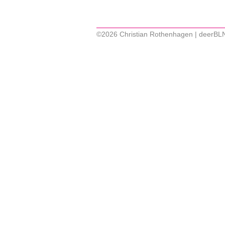
©2026 Christian Rothenhagen | deerBL