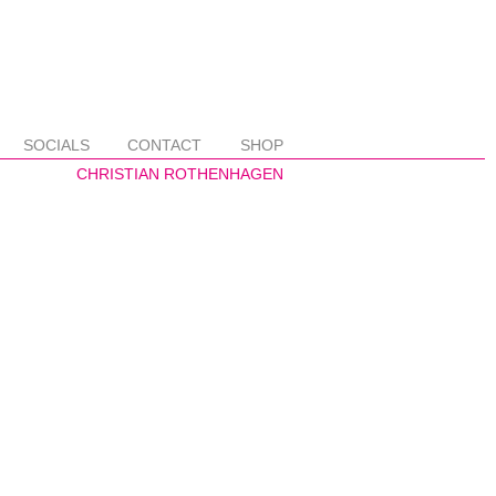
SOCIALS
CONTACT
SHOP