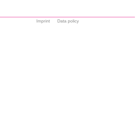
Imprint
Data policy