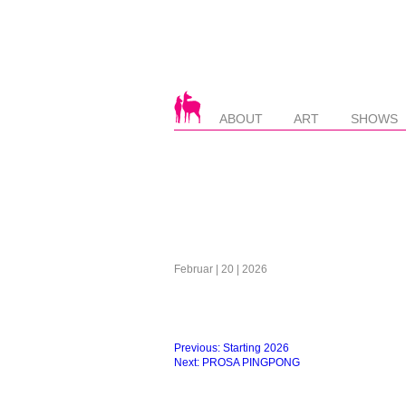
ABOUT
ART
SHOWS
Februar | 20 | 2026
Beitragsnavigation
Previous:
Starting 2026
Next:
PROSA PINGPONG