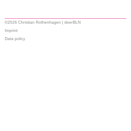
©2026 Christian Rothenhagen | deerBLN
Imprint
Data policy