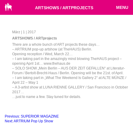
MENU
ARTSHOWS / ARTPROJECTS
März | 1 | 2017
ARTSHOWS / ARTprojects
There are a whole bunch of ART projects these days…
– ARTRIUM pop-up artshow (at TheHAUS) Berlin.
Opening reception / Wed, March 22…
– I am taking part in the amazingly mind blowing TheHAUS project –
opening April 1st… www.thehaus.de
– SOLO SHOW „Mein Berlin – AUS DER ZEIT GEFALLEN“ at Literatur-
Forum / Bertolt-Brecht-Haus / Berlin. Opening will be the 21st. of April.
– I am taking part in „What The Weekend Is Gallery 2“ at ALTE MÜNZE /
April 22 – May 1
– A 3-artist show at LUNA RIENNE GALLERY / San Francisco in October
2017…
…just to name a few. Stay tuned for details.
Beitragsnavigation
Previous:
SUPERIOR MAGAZINE
Next:
ARTRIUM Pop Up Show