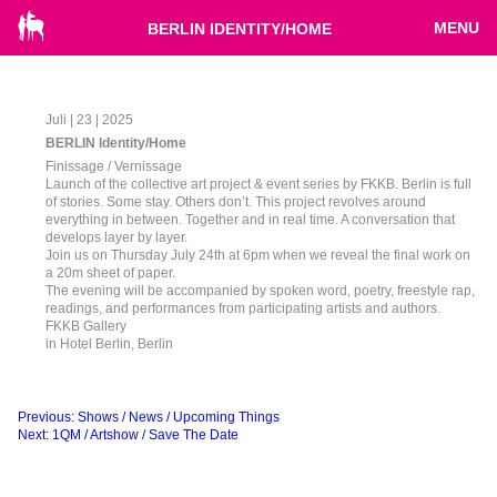
MENU
BERLIN IDENTITY/HOME
Juli | 23 | 2025
BERLIN Identity/Home
Finissage / Vernissage
Launch of the collective art project & event series by FKKB. Berlin is full
of stories. Some stay. Others don’t. This project revolves around
everything in between. Together and in real time. A conversation that
develops layer by layer.
Join us on Thursday July 24th at 6pm when we reveal the final work on
a 20m sheet of paper.
The evening will be accompanied by spoken word, poetry, freestyle rap,
readings, and performances from participating artists and authors.
FKKB Gallery
in Hotel Berlin, Berlin
Beitragsnavigation
Previous:
Shows / News / Upcoming Things
Next:
1QM / Artshow / Save The Date