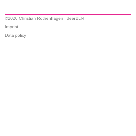
©2026 Christian Rothenhagen | deerBLN
Imprint
Data policy