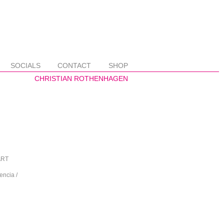
SOCIALS
CONTACT
SHOP
 ART
encia /