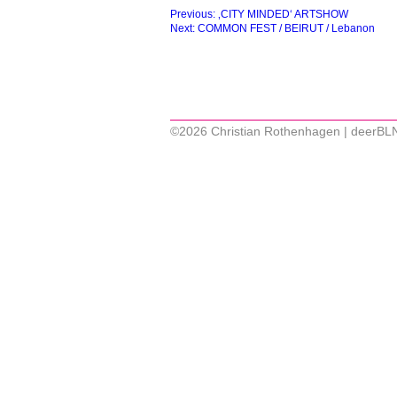
Beitragsnavigation
Previous:
‚CITY MINDED‘ ARTSHOW
Next:
COMMON FEST / BEIRUT / Lebanon
©2026 Christian Rothenhagen | deerBL