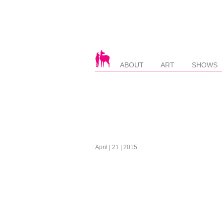
ABOUT
ART
SHOWS
April | 21 | 2015