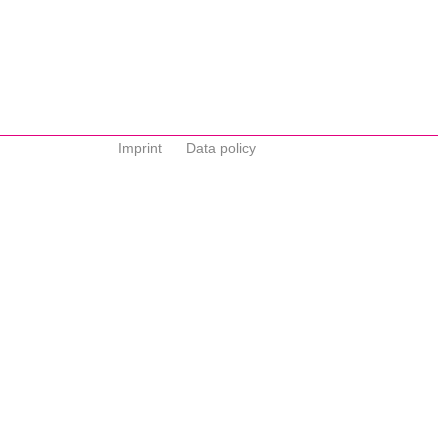
Imprint
Data policy