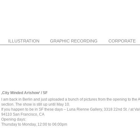
ILLUSTRATION
GRAPHIC RECORDING
CORPORATE
‚City Minded Artshow‘ / SF
I am back in Berlin and just uploaded a bunch of pictures from the opening to the
section. The show is still up until May 10.
If you happen to be in SF these days – Luna Rienne Gallery, 3318 22nd St. / at Val
94110 San Francisco, CA
Opening days:
Thursday to Monday, 12:00 to 06:00pm