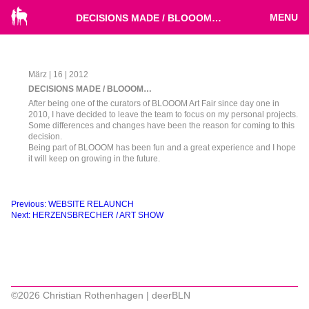
MENU
DECISIONS MADE / BLOOOM…
März | 16 | 2012
DECISIONS MADE / BLOOOM…
After being one of the curators of BLOOOM Art Fair since day one in
2010, I have decided to leave the team to focus on my personal projects.
Some differences and changes have been the reason for coming to this
decision.
Being part of BLOOOM has been fun and a great experience and I hope
it will keep on growing in the future.
Beitragsnavigation
Previous:
WEBSITE RELAUNCH
Next:
HERZENSBRECHER / ART SHOW
©2026 Christian Rothenhagen | deerBLN