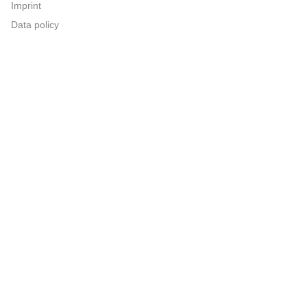
Imprint
Data policy