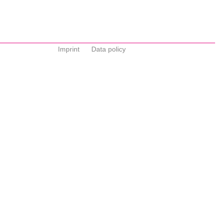
Imprint
Data policy