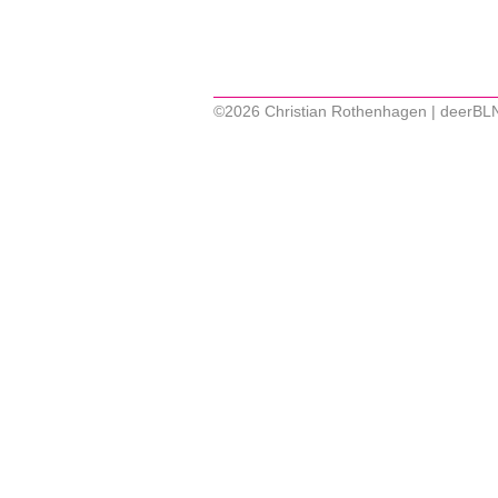
©2026 Christian Rothenhagen | deerBL