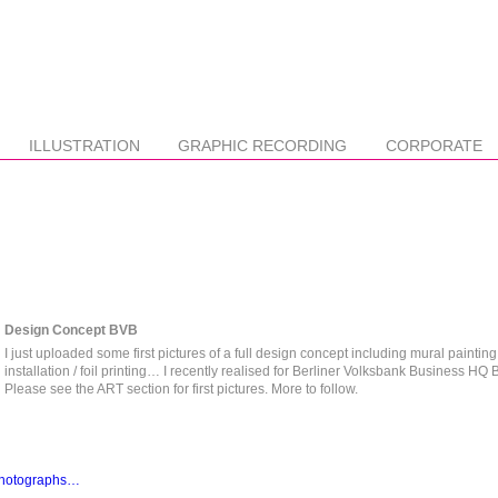
ILLUSTRATION
GRAPHIC RECORDING
CORPORATE
Design Concept BVB
I just uploaded some first pictures of a full design concept including mural painting 
installation / foil printing… I recently realised for Berliner Volksbank Business HQ B
Please see the ART section for first pictures. More to follow.
 photographs…