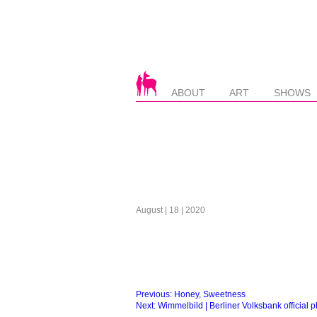
ABOUT
ART
SHOWS
August | 18 | 2020
Beitragsnavigation
Previous:
Honey, Sweetness
Next:
Wimmelbild | Berliner Volksbank official