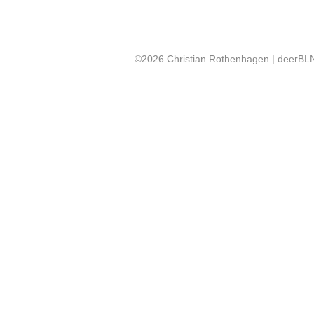
©2026 Christian Rothenhagen | deerBL