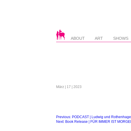
ABOUT
ART
SHOWS
März | 17 | 2023
Beitragsnavigation
Previous:
PODCAST | Ludwig und Rothenhagen
Next:
Book Release | FÜR IMMER IST MORGE