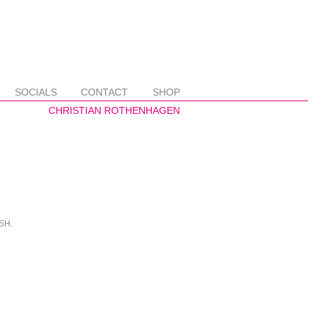
SOCIALS
CONTACT
SHOP
ISH.