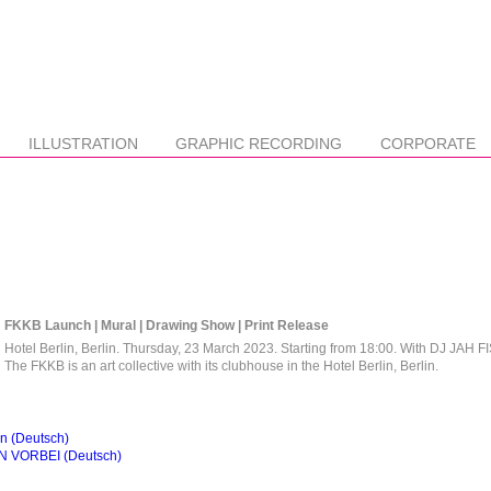
ILLUSTRATION
GRAPHIC RECORDING
CORPORATE
FKKB Launch | Mural | Drawing Show | Print Release
Hotel Berlin, Berlin. Thursday, 23 March 2023. Starting from 18:00. With DJ JAH F
The FKKB is an art collective with its clubhouse in the Hotel Berlin, Berlin.
 (Deutsch)
N VORBEI (Deutsch)