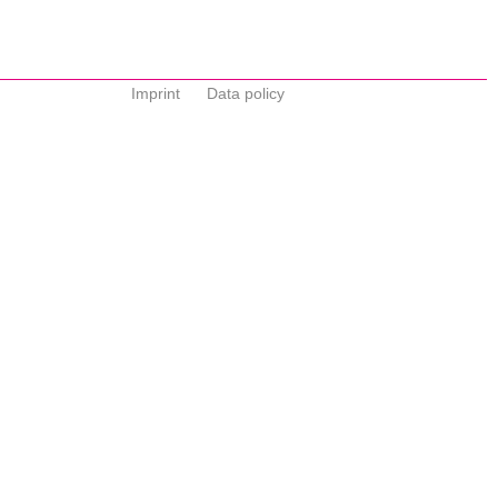
Imprint
Data policy