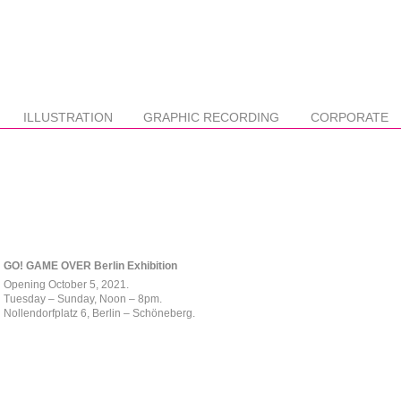
ILLUSTRATION
GRAPHIC RECORDING
CORPORATE
GO! GAME OVER Berlin Exhibition
Opening October 5, 2021.
Tuesday – Sunday, Noon – 8pm.
Nollendorfplatz 6, Berlin – Schöneberg.