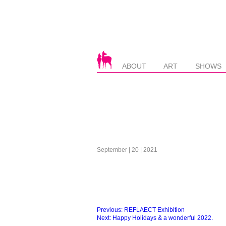
ABOUT
ART
SHOWS
September | 20 | 2021
Beitragsnavigation
Previous:
REFLAECT Exhibition
Next:
Happy Holidays & a wonderful 2022.