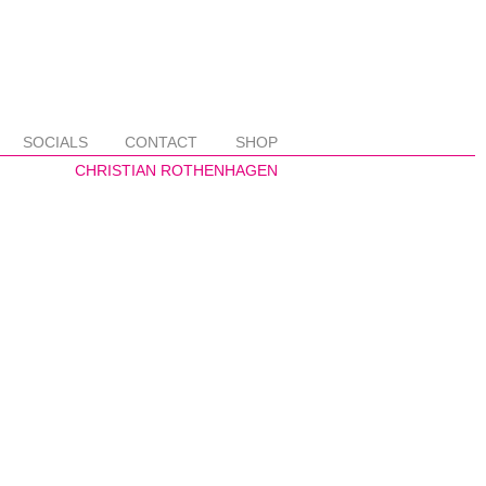
SOCIALS
CONTACT
SHOP