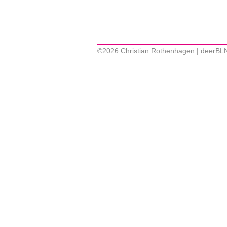
©2026 Christian Rothenhagen | deerBL