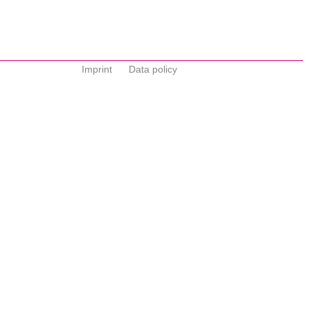
Imprint
Data policy