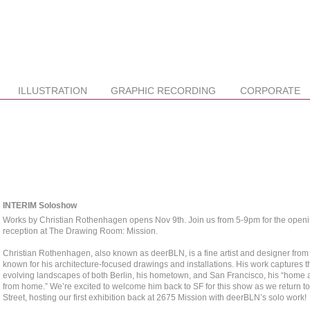
ILLUSTRATION
GRAPHIC RECORDING
CORPORATE
INTERIM Soloshow
Works by Christian Rothenhagen opens Nov 9th. Join us from 5-9pm for the open
reception at The Drawing Room: Mission. ⁠
Christian Rothenhagen, also known as deerBLN, is a fine artist and designer from 
known for his architecture-focused drawings and installations. His work captures t
evolving landscapes of both Berlin, his hometown, and San Francisco, his “home
from home.” We’re excited to welcome him back to SF for this show as we return t
Street, hosting our first exhibition back at 2675 Mission with deerBLN’s solo work!⁠