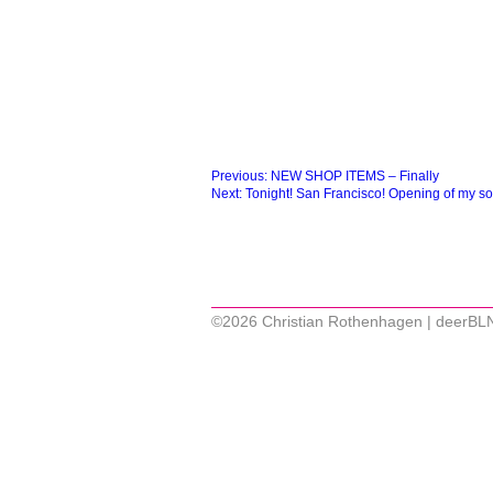
Beitragsnavigation
Previous:
NEW SHOP ITEMS – Finally
Next:
Tonight! San Francisco! Opening of my so
©2026 Christian Rothenhagen | deerBL