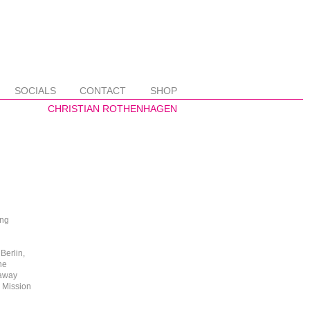
SOCIALS
CONTACT
SHOP
ing
Berlin,
he
 away
o Mission