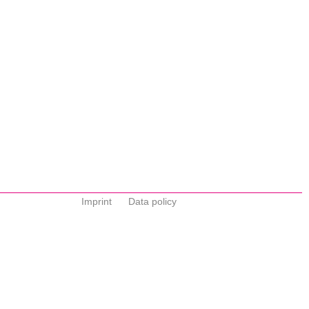
Imprint
Data policy