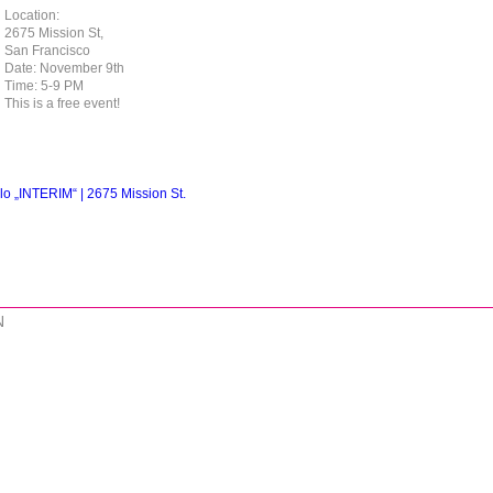
Location:
2675 Mission St,
San Francisco⁠
Date: November 9th⁠
Time: 5-9 PM⁠
This is a free event!⁠
lo „INTERIM“ | 2675 Mission St.
N