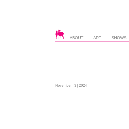
ABOUT
ART
SHOWS
November | 3 | 2024