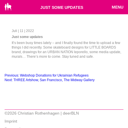
MENU
JUST SOME UPDATES
Juli | 11 | 2022
Just some updates
It’s been busy times lately – and I finally found the time to upload a few
things I did recently. Some skateboard designs for LITTLE BOARDS
brand, drawings for an URBAN NATION leporello, some media update,
murals… There’s more to come. Stay tuned and safe.
Beitragsnavigation
Previous:
Webshop Donations for Ukrainian Refugees
Next:
THREE Artshow, San Francisco, The Midway Gallery
©2026 Christian Rothenhagen | deerBLN
Imprint