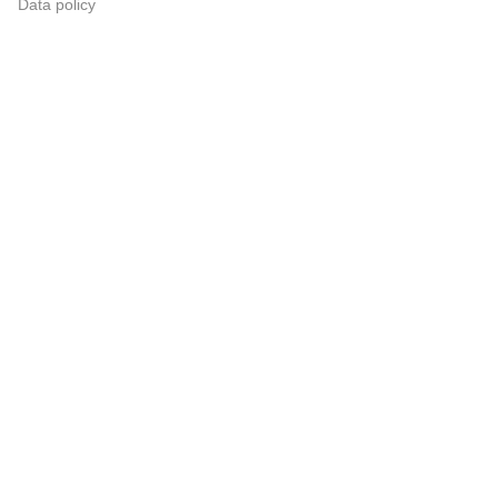
Data policy