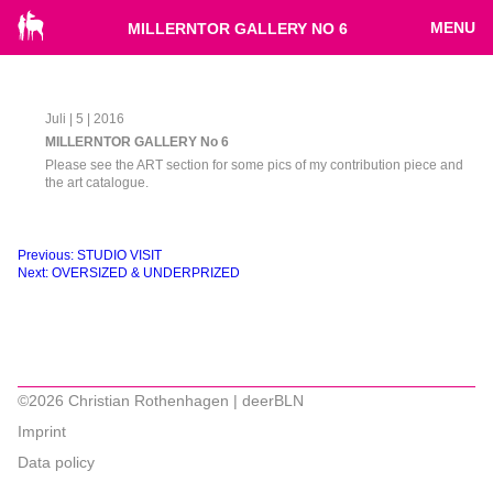
MENU
MILLERNTOR GALLERY NO 6
Juli | 5 | 2016
MILLERNTOR GALLERY No 6
Please see the ART section for some pics of my contribution piece and
the art catalogue.
Beitragsnavigation
Previous:
STUDIO VISIT
Next:
OVERSIZED & UNDERPRIZED
©2026 Christian Rothenhagen | deerBLN
Imprint
Data policy