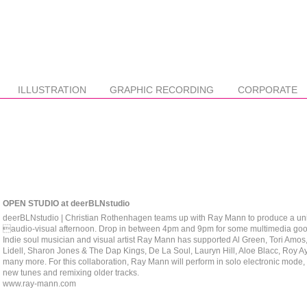
ILLUSTRATION
GRAPHIC RECORDING
CORPORATE
OPEN STUDIO at deerBLNstudio
deerBLNstudio | Christian Rothenhagen teams up with Ray Mann to produce a un
audio-visual afternoon. Drop in between 4pm and 9pm for some multimedia go
Indie soul musician and visual artist Ray Mann has supported Al Green, Tori Amos
Lidell, Sharon Jones & The Dap Kings, De La Soul, Lauryn Hill, Aloe Blacc, Roy A
many more. For this collaboration, Ray Mann will perform in solo electronic mode,
new tunes and remixing older tracks.
www.ray-mann.com