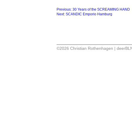
Beitragsnavigation
Previous:
30 Years of the SCREAMING HAND
Next:
SCANDIC Emporio Hamburg
©2026 Christian Rothenhagen | deerBL