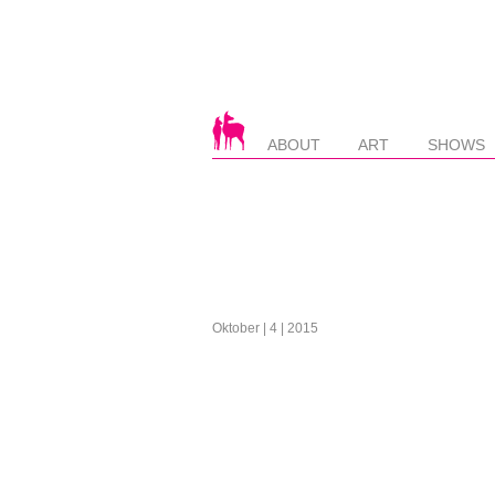
ABOUT
ART
SHOWS
Oktober | 4 | 2015