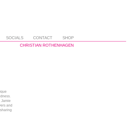
SOCIALS
CONTACT
SHOP
ique
odness.
, Jamie
yers and
 sharing