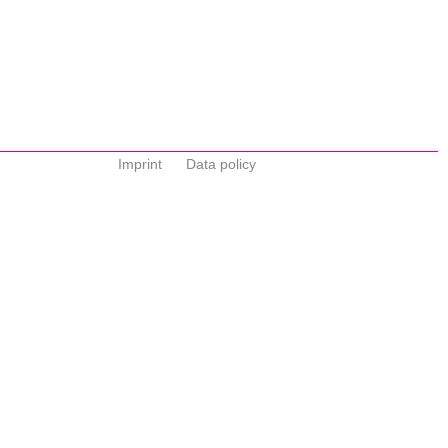
Imprint
Data policy