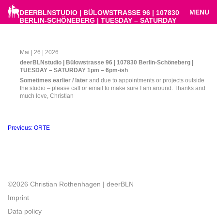
MENU
DEERBLNSTUDIO | BÜLOWSTRASSE 96 | 107830
BERLIN-SCHÖNEBERG | TUESDAY – SATURDAY
1PM – 6PM-ISH
Mai | 26 | 2026
deerBLNstudio | Bülowstrasse 96 | 107830 Berlin-Schöneberg |
TUESDAY – SATURDAY 1pm – 6pm-ish
Sometimes earlier / later
and due to appointments or projects outside
the studio – please call or email to make sure I am around. Thanks and
much love, Christian
Beitragsnavigation
Previous:
ORTE
©2026 Christian Rothenhagen | deerBLN
Imprint
Data policy